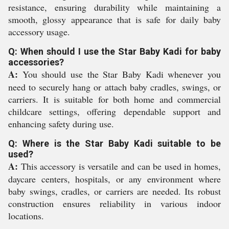
resistance, ensuring durability while maintaining a
smooth, glossy appearance that is safe for daily baby
accessory usage.
Q: When should I use the Star Baby Kadi for baby
accessories?
A:
You should use the Star Baby Kadi whenever you
need to securely hang or attach baby cradles, swings, or
carriers. It is suitable for both home and commercial
childcare settings, offering dependable support and
enhancing safety during use.
Q: Where is the Star Baby Kadi suitable to be
used?
A:
This accessory is versatile and can be used in homes,
daycare centers, hospitals, or any environment where
baby swings, cradles, or carriers are needed. Its robust
construction ensures reliability in various indoor
locations.