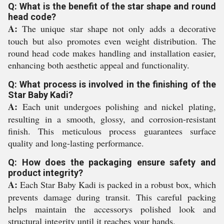
Q: What is the benefit of the star shape and round
head code?
A:
The unique star shape not only adds a decorative
touch but also promotes even weight distribution. The
round head code makes handling and installation easier,
enhancing both aesthetic appeal and functionality.
Q: What process is involved in the finishing of the
Star Baby Kadi?
A:
Each unit undergoes polishing and nickel plating,
resulting in a smooth, glossy, and corrosion-resistant
finish. This meticulous process guarantees surface
quality and long-lasting performance.
Q: How does the packaging ensure safety and
product integrity?
A:
Each Star Baby Kadi is packed in a robust box, which
prevents damage during transit. This careful packing
helps maintain the accessorys polished look and
structural integrity until it reaches your hands.