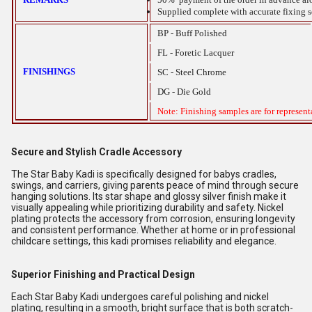
Supplied complete with accurate fixing scr
BP - Buff Polished
FL - Foretic Lacquer
FINISHINGS
SC - Steel Chrome
DG - Die Gold
Note: Finishing samples are for represent
Secure and Stylish Cradle Accessory
The Star Baby Kadi is specifically designed for babys cradles,
swings, and carriers, giving parents peace of mind through secure
hanging solutions. Its star shape and glossy silver finish make it
visually appealing while prioritizing durability and safety. Nickel
plating protects the accessory from corrosion, ensuring longevity
and consistent performance. Whether at home or in professional
childcare settings, this kadi promises reliability and elegance.
Superior Finishing and Practical Design
Each Star Baby Kadi undergoes careful polishing and nickel
plating, resulting in a smooth, bright surface that is both scratch-