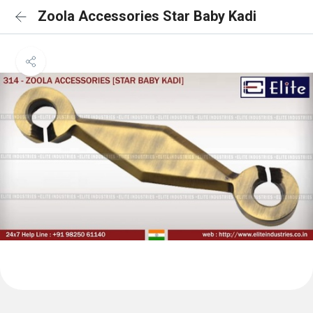
Zoola Accessories Star Baby Kadi