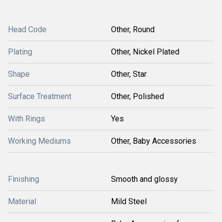
Head Code
Other, Round
Plating
Other, Nickel Plated
Shape
Other, Star
Surface Treatment
Other, Polished
With Rings
Yes
Working Mediums
Other, Baby Accessories
Finishing
Smooth and glossy
Material
Mild Steel