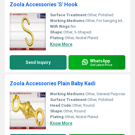
Zoola Accessories 'S' Hook
Surface Treatment:
Other, Polished
Working Mediums:
Other, For hanging kitchen utensils, tools, pots, pans, and more
With Rings:
No
Shape:
Other, S-Shaped
Plating:
Other, Nickel Plated
Know More
WhatsApp
Send Inquiry
Get Latest Price
Zoola Accessories Plain Baby Kadi
Working Mediums:
Other, General Purpose
Surface Treatment:
Other, Polished
Head Code:
Other, Round
Shape:
Other, Round
Plating:
Other, Nickel Plated
Know More