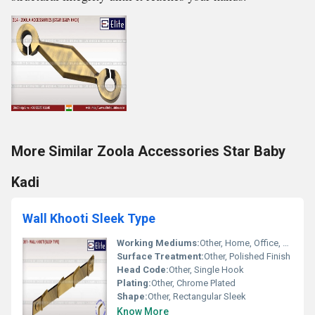
More Similar Zoola Accessories Star Baby
Kadi
Wall Khooti Sleek Type
Working Mediums:
Other, Home, Office, Bathroom and Kitchen Walls
Surface Treatment:
Other, Polished Finish
Head Code:
Other, Single Hook
Plating:
Other, Chrome Plated
Shape:
Other, Rectangular Sleek
Know More