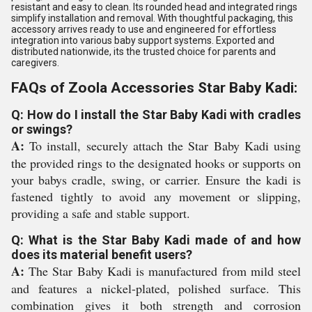
resistant and easy to clean. Its rounded head and integrated rings
simplify installation and removal. With thoughtful packaging, this
accessory arrives ready to use and engineered for effortless
integration into various baby support systems. Exported and
distributed nationwide, its the trusted choice for parents and
caregivers.
FAQs of Zoola Accessories Star Baby Kadi:
Q: How do I install the Star Baby Kadi with cradles
or swings?
A:
To install, securely attach the Star Baby Kadi using
the provided rings to the designated hooks or supports on
your babys cradle, swing, or carrier. Ensure the kadi is
fastened tightly to avoid any movement or slipping,
providing a safe and stable support.
Q: What is the Star Baby Kadi made of and how
does its material benefit users?
A:
The Star Baby Kadi is manufactured from mild steel
and features a nickel-plated, polished surface. This
combination gives it both strength and corrosion