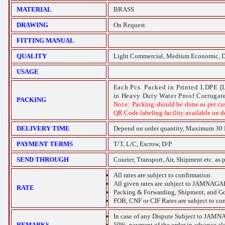
MATERIAL
BRASS
DRAWING
On Request
FITTING MANUAL
QUALITY
Light Commercial, Medium Economic, D
USAGE
Each Pcs. Packed in Printed LDPE [
in Heavy Duty Water Proof Corrugate
PACKING
Note:
Packing should be done as per cu
QR Code labeling facility available on 
DELIVERY TIME
Depend on order quantity, Maximum 30 
PAYMENT TERMS
T/T, L/C, Escrow, D/P
SEND THROUGH
Courier, Transport, Air, Shipment etc. as 
All rates are subject to confirmation.
All given rates are subject to
JAMNAGA
RATE
Packing & Forwarding, Shipment, and Gov
FOB, CNF or CIF Rates are subject to con
In case of any Dispute Subject to
JAMN
REMARKS
50%
payment of the order in advance alo