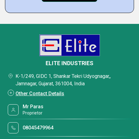
ELITE INDUSTRIES
K-1/249, GIDC 1, Shankar Tekri Udyognagar,,
Jamnagar, Gujarat, 361004, India
Other Contact Details
Mr Paras
Proprietor
08045479964