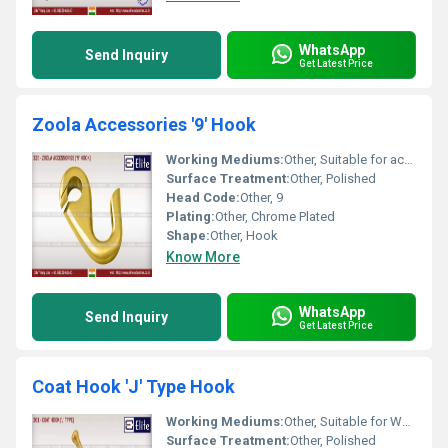
WhatsApp
Send Inquiry
Get Latest Price
Zoola Accessories '9' Hook
Working Mediums:
Other, Suitable for accessories hanging
Surface Treatment:
Other, Polished
Head Code:
Other, 9
Plating:
Other, Chrome Plated
Shape:
Other, Hook
Know More
WhatsApp
Send Inquiry
Get Latest Price
Coat Hook 'J' Type Hook
Working Mediums:
Other, Suitable for Wall and Wood Applications
Surface Treatment:
Other, Polished