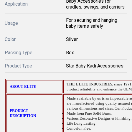
Baby Accessories for
Application
cradles, swings, and carriers
For securing and hanging
Usage
baby items safely
Color
Silver
Packing Type
Box
Product Type
Star Baby Kadi Accessories
THE ELITE INDUSTRIES, since 1971
ABOUT ELITE
product reliability and enhance the OEM
Made available by us is an impeccable as
are manufactured using quality assured r
various dimensions and sizes. Our Produc
PRODUCT
Made from Pure Solid Brass.
DESCRIPTION
Various Decorative Designs & Finishing.
Life Long Lasting.
Corrosion Free.