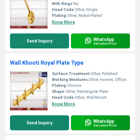
With Rings:
No
Head Code:
Other, Single
Plating:
Other, Nickel Plated
Know More
WhatsApp
Send Inquiry
Get Latest Price
Wall Khooti Royal Plate Type
Surface Treatment:
Other, Polished
Working Mediums:
Other, Homes, Offices, Hotels
Plating:
Chrome
Shape:
Other, Rectangular Plate
Head Code:
Other, Wall Mount
Know More
WhatsApp
Send Inquiry
Get Latest Price