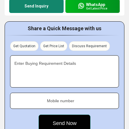
WhatsApp
Send Inquiry
Get Latest Price
Share a Quick Message with us
Get Quotation
Get Price List
Discuss Requirement
Enter Buying Requirement Details
Mobile number