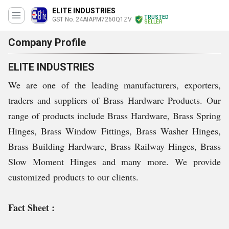
ELITE INDUSTRIES
TRUSTED
GST No. 24AIAPM7260Q1ZV
SELLER
Company Profile
ELITE INDUSTRIES
We are one of the leading manufacturers, exporters,
traders and suppliers of Brass Hardware Products. Our
range of products include Brass Hardware, Brass Spring
Hinges, Brass Window Fittings, Brass Washer Hinges,
Brass Building Hardware, Brass Railway Hinges, Brass
Slow Moment Hinges and many more. We provide
customized products to our clients.
Fact Sheet :