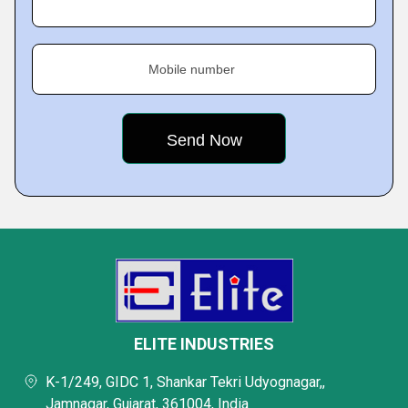
Mobile number
ELITE INDUSTRIES
K-1/249, GIDC 1, Shankar Tekri Udyognagar,,
Jamnagar, Gujarat, 361004, India